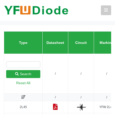
Type
Datasheet
Circuit
Marking
/
/
/
Search
Reset All
/
/
/
2L45
YFW 2L45