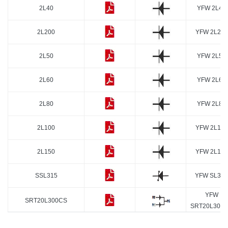
2L40
YFW 2L40
2L200
YFW 2L200
2L50
YFW 2L50
2L60
YFW 2L60
2L80
YFW 2L80
2L100
YFW 2L100
2L150
YFW 2L150
SSL315
YFW SL315
YFW
SRT20L300CS
SRT20L300
20L200SP
YFW 20L200